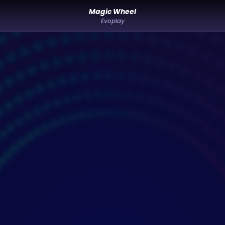
Magic Wheel
Evoplay