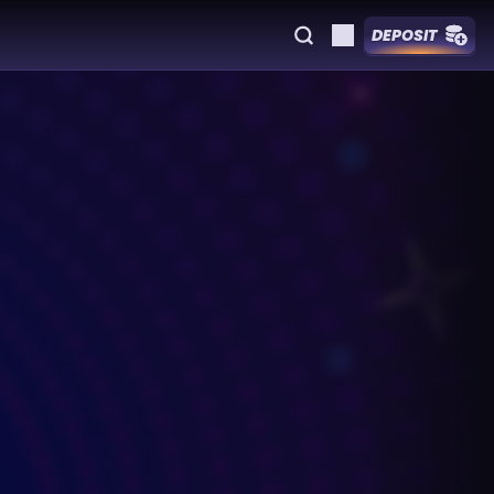
DEPOSIT