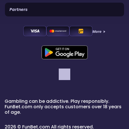
Partners
More
Gambling can be addictive. Play responsibly.
FunBet.com only accepts customers over 18 years
of age.
2026 © FunBet.com All rights reserved.