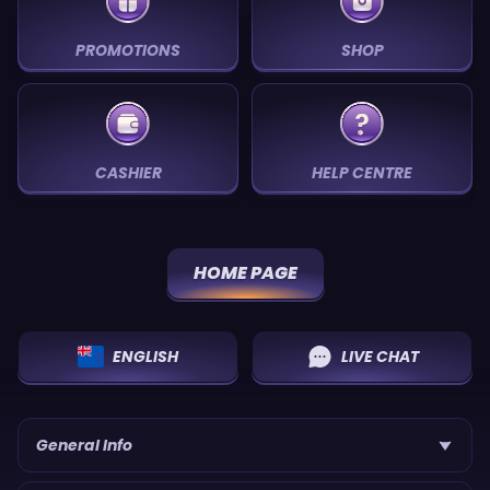
PROMOTIONS
SHOP
CASHIER
HELP CENTRE
HOME PAGE
ENGLISH
LIVE CHAT
General Info