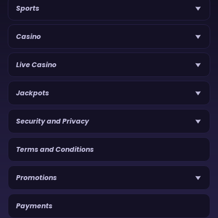
Sports
Casino
Live Casino
Jackpots
Security and Privacy
Terms and Conditions
Promotions
Payments