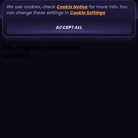
We use cookies, check
Cookie Notice
for more info. You
can change these settings in
Cookie Settings
ACCEPT ALL