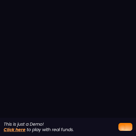
This is just a Demo!
Click here
to play with real funds.