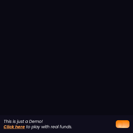
This is just a Demo!
Click here
to play with real funds.