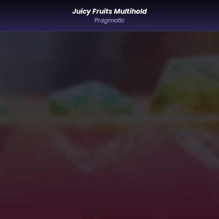
Juicy Fruits Multihold
Pragmatic