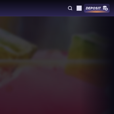
DEPOSIT