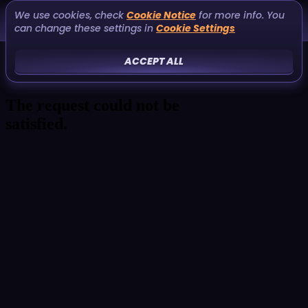
We use cookies, check
Cookie Notice
for more info. You
can change these settings in
Cookie Settings
ACCEPT ALL