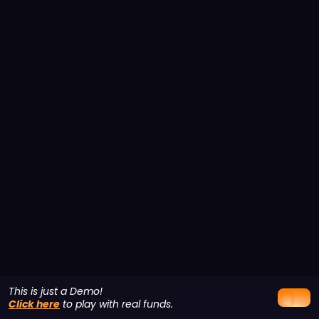
This is just a Demo!
Click here
to play with real funds.