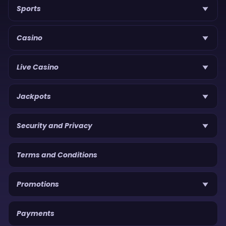
Sports
Casino
Live Casino
Jackpots
Security and Privacy
Terms and Conditions
Promotions
Payments