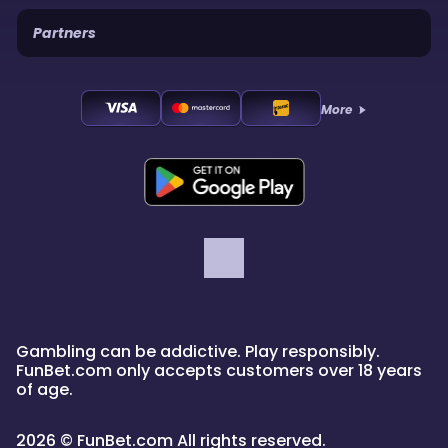
Partners
More
Gambling can be addictive. Play responsibly.
FunBet.com only accepts customers over 18 years
of age.
2026 © FunBet.com All rights reserved.