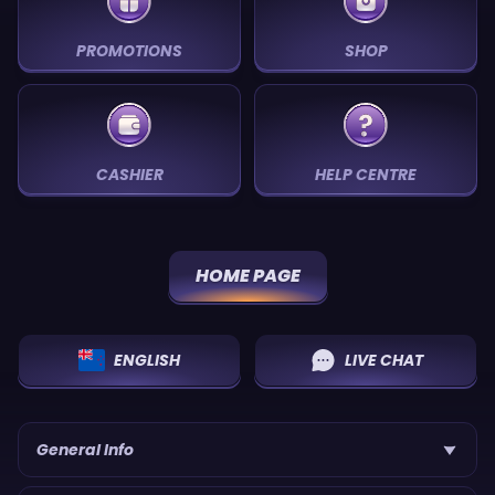
PROMOTIONS
SHOP
CASHIER
HELP CENTRE
HOME PAGE
ENGLISH
LIVE CHAT
General Info