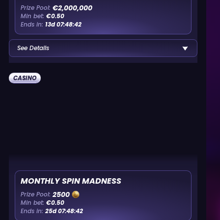
€2,000,000
Prize Pool:
Min bet:
€0.50
Ends in:
13d 07:48:42
See Details
CASINO
MONTHLY SPIN MADNESS
2500
Prize Pool:
Min bet:
€0.50
Ends in:
25d 07:48:42