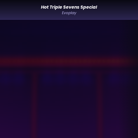
Hot Triple Sevens Special
Evoplay