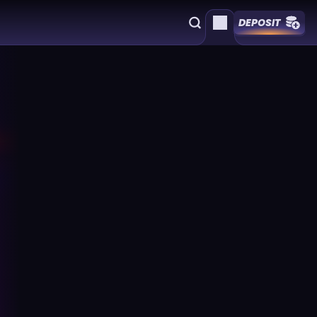
DEPOSIT