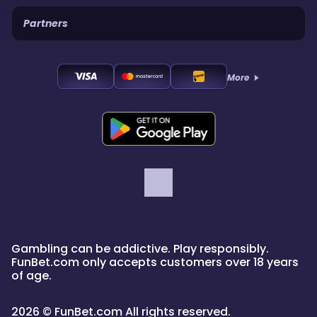
Partners
More
Gambling can be addictive. Play responsibly.
FunBet.com only accepts customers over 18 years
of age.
2026 © FunBet.com All rights reserved.