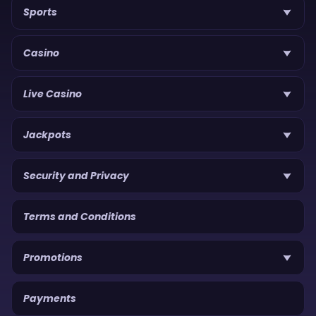
Sports
Casino
Live Casino
Jackpots
Security and Privacy
Terms and Conditions
Promotions
Payments