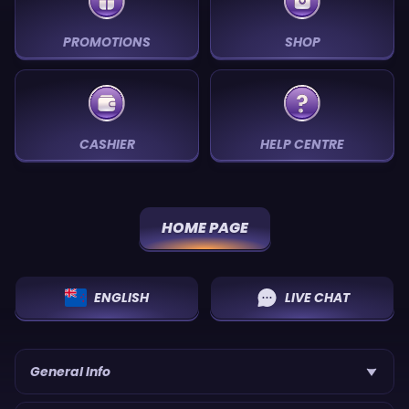
PROMOTIONS
SHOP
CASHIER
HELP CENTRE
HOME PAGE
ENGLISH
LIVE CHAT
General Info