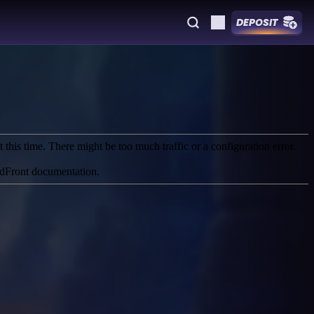
DEPOSIT