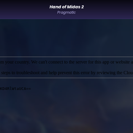
Hand of Midas 2
Pragmatic