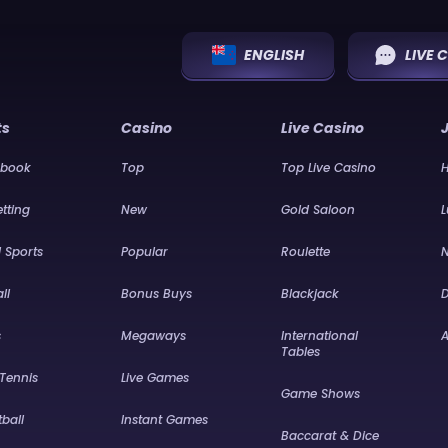
ENGLISH
LIVE 
ts
Casino
Live Casino
sbook
Top
Top Live Casino
H
etting
New
Gold Saloon
L
l Sports
Popular
Roulette
N
ll
Bonus Buys
Blackjack
D
s
Megaways
International
A
Tables
Tennis
Live Games
Game Shows
ball
Instant Games
Baccarat & Dice