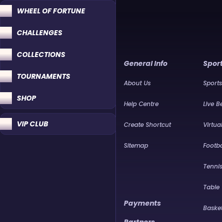
WHEEL OF FORTUNE
CHALLENGES
COLLECTIONS
General Info
Spor
TOURNAMENTS
About Us
Sport
SHOP
Help Centre
Live B
VIP CLUB
Create Shortcut
Virtua
Sitemap
Footba
Tenni
Table 
Payments
Basket