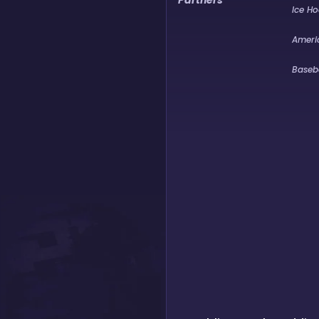
Partners
Ice H
Ameri
Baseba