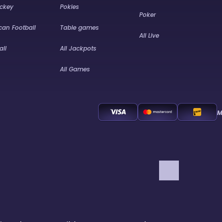
ockey
Pokies
Poker
can Football
Table games
All Live
ll
All Jackpots
All Games
M