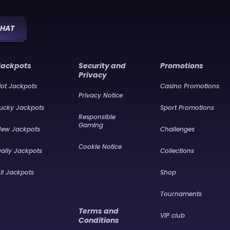
CHAT
Jackpots
Security and
Promotions
Privacy
ot Jackpots
Casino Promotions
Privacy Notice
ucky Jackpots
Sport Promotions
Responsible
Gaming
ew Jackpots
Challenges
Cookie Notice
aily Jackpots
Collections
ll Jackpots
Shop
Tournaments
Terms and
VIP club
Conditions