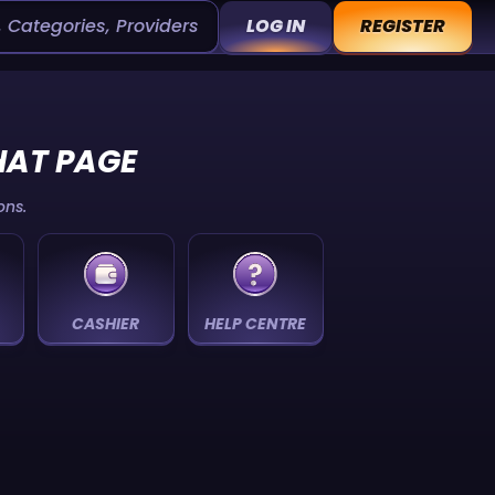
Categories, Providers
LOG IN
REGISTER
HAT PAGE
ons.
CASHIER
HELP CENTRE