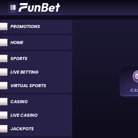
PROMOTIONS
HOME
SPORTS
LIVE BETTING
VIRTUAL SPORTS
CA
CASINO
LIVE CASINO
JACKPOTS