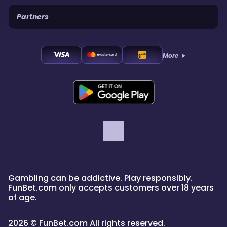
Partners
More
Gambling can be addictive. Play responsibly.
FunBet.com only accepts customers over 18 years
of age.
2026 © FunBet.com All rights reserved.