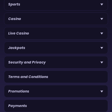
Sports
Casino
Live Casino
Jackpots
Security and Privacy
Terms and Conditions
Promotions
Payments