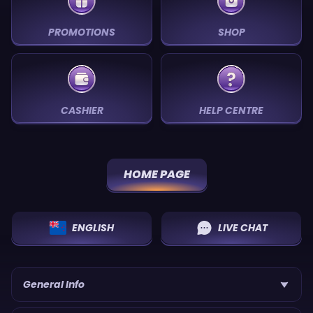
PROMOTIONS
SHOP
CASHIER
HELP CENTRE
HOME PAGE
ENGLISH
LIVE CHAT
General Info