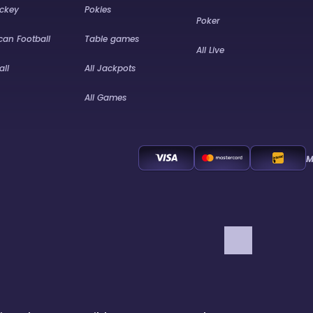
ockey
Pokies
Poker
can Football
Table games
All Live
ll
All Jackpots
All Games
M