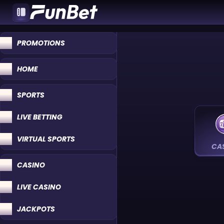
PROMOTIONS
HOME
SPORTS
LIVE BETTING
VIRTUAL SPORTS
CA
CASINO
LIVE CASINO
JACKPOTS