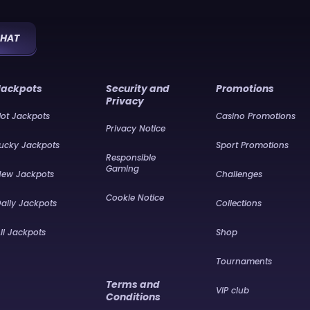
CHAT
Jackpots
Security and
Promotions
Privacy
ot Jackpots
Casino Promotions
Privacy Notice
ucky Jackpots
Sport Promotions
Responsible
Gaming
ew Jackpots
Challenges
Cookie Notice
aily Jackpots
Collections
ll Jackpots
Shop
Tournaments
Terms and
VIP club
Conditions