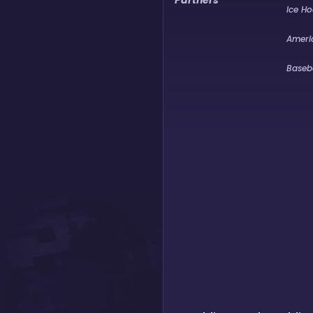
Partners
Ice H
Ameri
Baseba