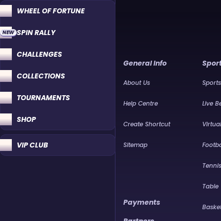
WHEEL OF FORTUNE
SPIN RALLY
NEW
CHALLENGES
General Info
Spor
COLLECTIONS
About Us
Sport
TOURNAMENTS
Help Centre
Live B
SHOP
Create Shortcut
Virtua
VIP CLUB
Sitemap
Footba
Tenni
Table 
Payments
Basket