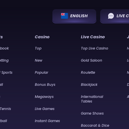
ENGLISH
LIVE 
ts
Casino
Live Casino
sbook
Top
Top Live Casino
H
etting
New
Gold Saloon
L
l Sports
Popular
Roulette
N
ll
Bonus Buys
Blackjack
D
s
Megaways
International
A
Tables
Tennis
Live Games
Game Shows
ball
Instant Games
Baccarat & Dice