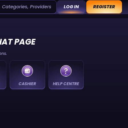
Categories, Providers
LOG IN
REGISTER
HAT PAGE
ons.
CASHIER
HELP CENTRE