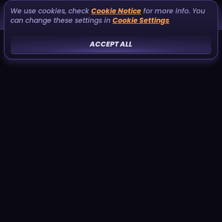
We use cookies, check
Cookie Notice
for more info. You
can change these settings in
Cookie Settings
ACCEPT ALL