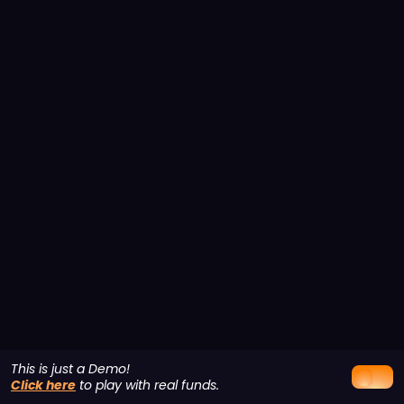
This is just a Demo!
Click here
to play with real funds.