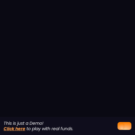
This is just a Demo!
Click here
to play with real funds.