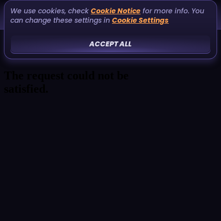
We use cookies, check
Cookie Notice
for more info. You
can change these settings in
Cookie Settings
ACCEPT ALL