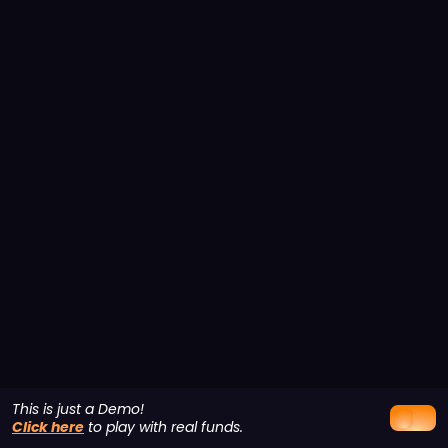
This is just a Demo!
Click here
to play with real funds.