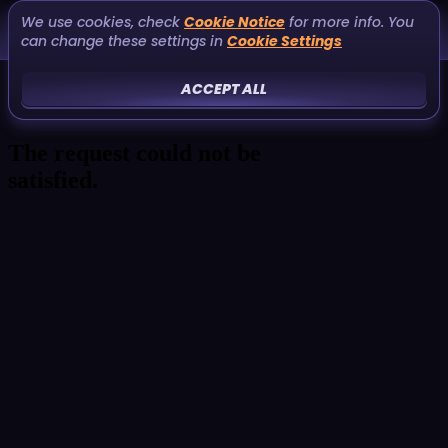
We use cookies, check
Cookie Notice
for more info. You
can change these settings in
Cookie Settings
ACCEPT ALL