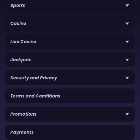
Sports
Casino
Live Casino
Jackpots
Security and Privacy
Terms and Conditions
Promotions
Payments