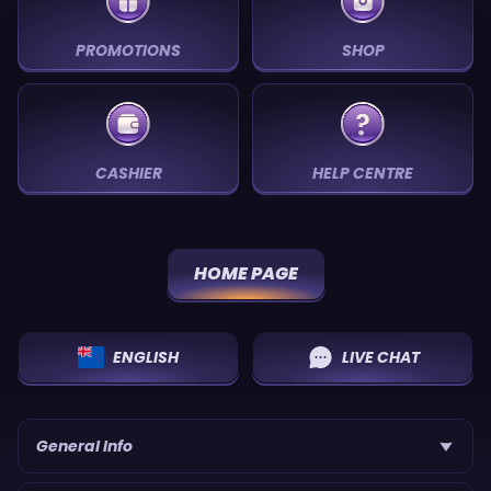
PROMOTIONS
SHOP
CASHIER
HELP CENTRE
HOME PAGE
ENGLISH
LIVE CHAT
General Info