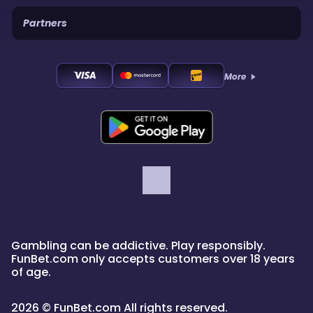
Partners
More
Gambling can be addictive. Play responsibly.
FunBet.com only accepts customers over 18 years
of age.
2026 © FunBet.com All rights reserved.