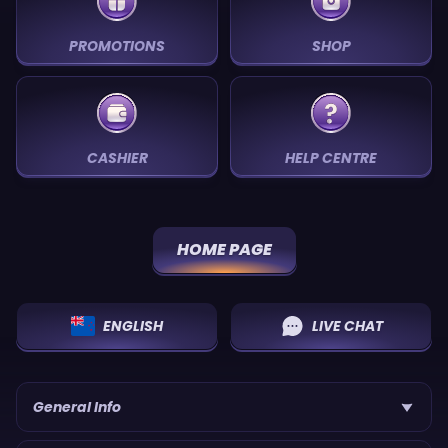
PROMOTIONS
SHOP
CASHIER
HELP CENTRE
HOME PAGE
ENGLISH
LIVE CHAT
General Info