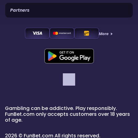
Partners
More
Gambling can be addictive. Play responsibly.
FunBet.com only accepts customers over 18 years
of age.
2026 © FunBet.com All rights reserved.