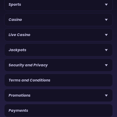
Sports
Casino
Live Casino
Jackpots
Security and Privacy
Terms and Conditions
Promotions
Payments