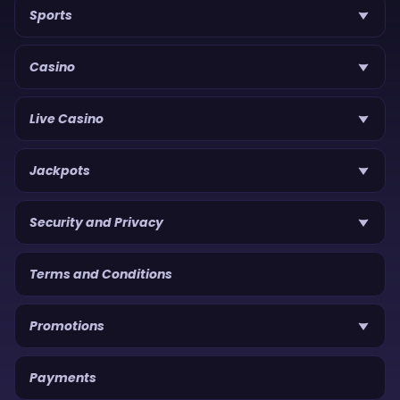
Sports
Casino
Live Casino
Jackpots
Security and Privacy
Terms and Conditions
Promotions
Payments