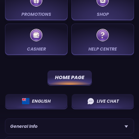
PROMOTIONS
SHOP
CASHIER
HELP CENTRE
HOME PAGE
ENGLISH
LIVE CHAT
General Info