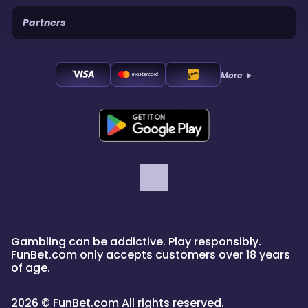
Partners
More
Gambling can be addictive. Play responsibly.
FunBet.com only accepts customers over 18 years
of age.
2026 © FunBet.com All rights reserved.