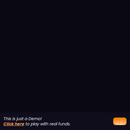
This is just a Demo!
Click here
to play with real funds.