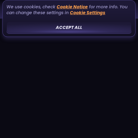
We use cookies, check
Cookie Notice
for more info. You
can change these settings in
Cookie Settings
ACCEPT ALL