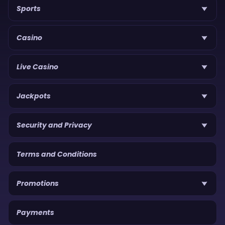
Sports
Casino
Live Casino
Jackpots
Security and Privacy
Terms and Conditions
Promotions
Payments