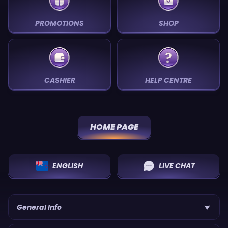
PROMOTIONS
SHOP
CASHIER
HELP CENTRE
HOME PAGE
ENGLISH
LIVE CHAT
General Info