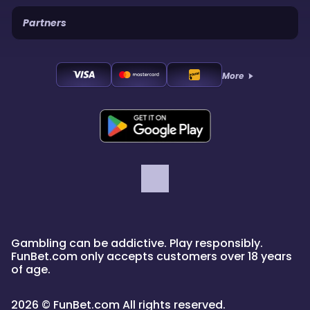
Partners
More
Gambling can be addictive. Play responsibly.
FunBet.com only accepts customers over 18 years
of age.
2026 © FunBet.com All rights reserved.