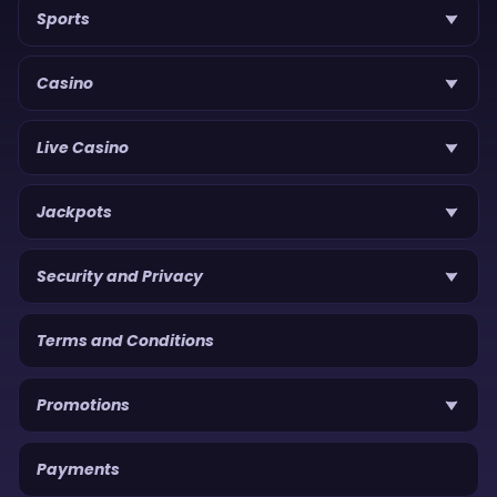
Sports
Casino
Live Casino
Jackpots
Security and Privacy
Terms and Conditions
Promotions
Payments