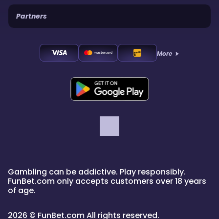
Partners
More
Gambling can be addictive. Play responsibly.
FunBet.com only accepts customers over 18 years
of age.
2026 © FunBet.com All rights reserved.