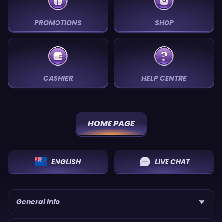
PROMOTIONS
SHOP
CASHIER
HELP CENTRE
HOME PAGE
ENGLISH
LIVE CHAT
General Info