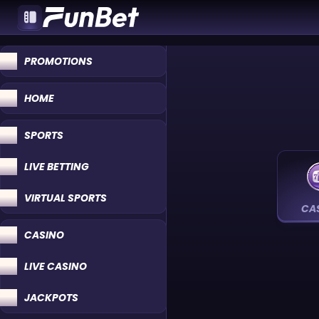
PROMOTIONS
HOME
SPORTS
LIVE BETTING
VIRTUAL SPORTS
CA
CASINO
LIVE CASINO
JACKPOTS