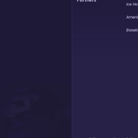
Partners
Ice H
Ameri
Baseba