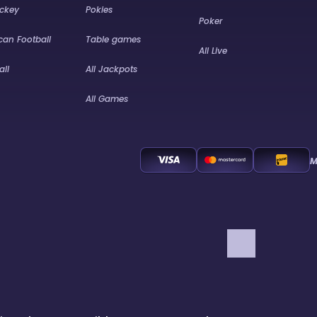
ockey
Pokies
Poker
can Football
Table games
All Live
ll
All Jackpots
All Games
M