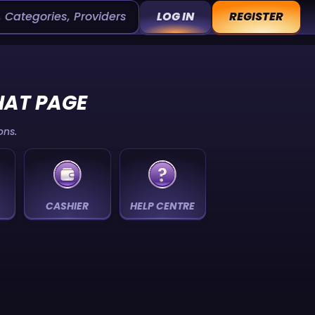
Categories, Providers
LOG IN
REGISTER
HAT PAGE
ons.
CASHIER
HELP CENTRE