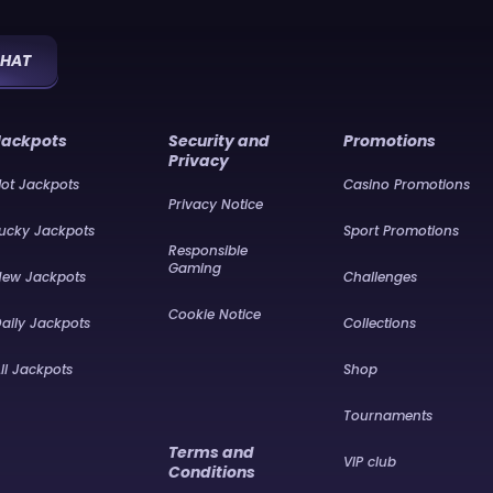
CHAT
Jackpots
Security and
Promotions
Privacy
ot Jackpots
Casino Promotions
Privacy Notice
ucky Jackpots
Sport Promotions
Responsible
Gaming
ew Jackpots
Challenges
Cookie Notice
aily Jackpots
Collections
ll Jackpots
Shop
Tournaments
Terms and
VIP club
Conditions