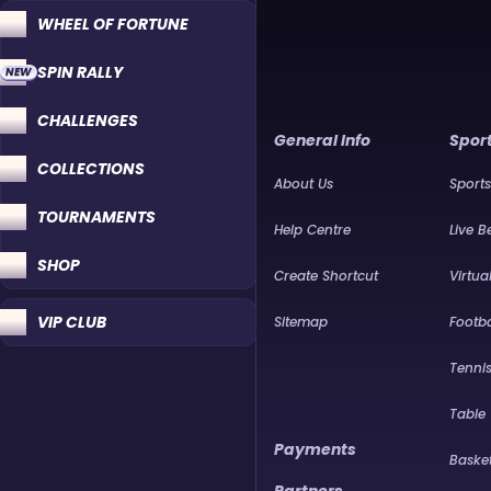
WHEEL OF FORTUNE
SPIN RALLY
NEW
CHALLENGES
General Info
Spor
COLLECTIONS
About Us
Sport
TOURNAMENTS
Help Centre
Live B
SHOP
Create Shortcut
Virtua
VIP CLUB
Sitemap
Footba
Tenni
Table 
Payments
Basket