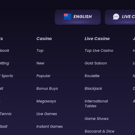
ENGLISH
LIVE 
ts
Casino
Live Casino
sbook
Top
Top Live Casino
H
etting
New
Gold Saloon
L
l Sports
Popular
Roulette
N
ll
Bonus Buys
Blackjack
D
s
Megaways
International
A
Tables
Tennis
Live Games
Game Shows
ball
Instant Games
Baccarat & Dice