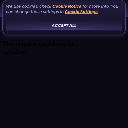
We use cookies, check
Cookie Notice
for more info. You
can change these settings in
Cookie Settings
ACCEPT ALL