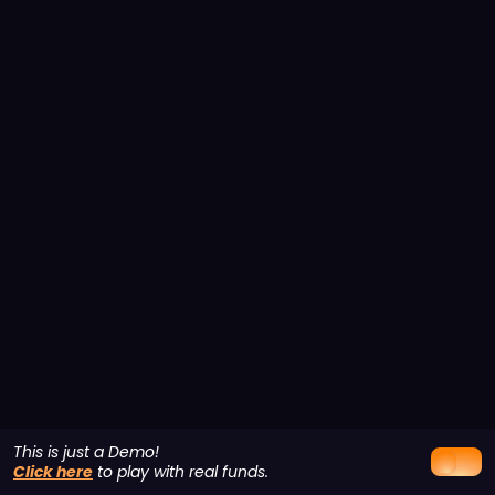
This is just a Demo!
Click here
to play with real funds.