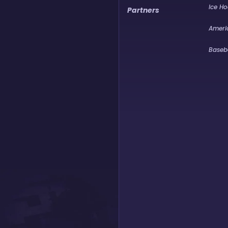
Ice H
Partners
Ameri
Baseba