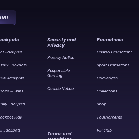
CHAT
Jackpots
Security and
Promotions
Privacy
ot Jackpots
Casino Promotions
Privacy Notice
ucky Jackpots
Sport Promotions
Responsible
Gaming
ew Jackpots
Challenges
Cookie Notice
rops & Wins
Collections
aily Jackpots
Shop
ackpot Play
Tournaments
ll Jackpots
VIP club
Terms and