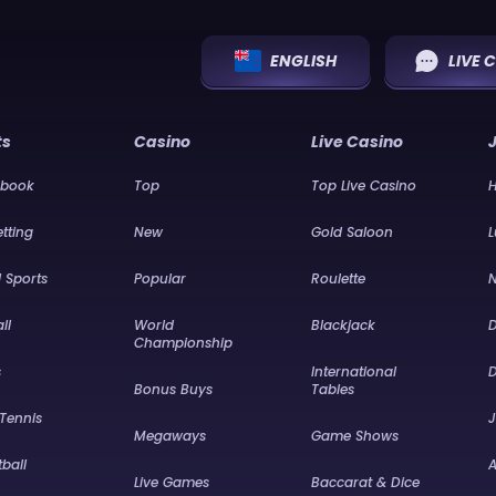
ENGLISH
LIVE 
ts
Casino
Live Casino
sbook
Top
Top Live Casino
H
etting
New
Gold Saloon
L
l Sports
Popular
Roulette
N
ll
World
Blackjack
D
Championship
s
International
D
Bonus Buys
Tables
Tennis
J
Megaways
Game Shows
ball
A
Live Games
Baccarat & Dice