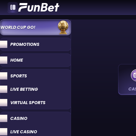
WORLD CUP GO!
PROMOTIONS
HOME
SPORTS
CA
LIVE BETTING
VIRTUAL SPORTS
CASINO
LIVE CASINO