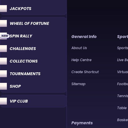
JACKPOTS
WHEEL OF FORTUNE
SPIN RALLY
NEW
General Info
Spor
About Us
Sport
CHALLENGES
Help Centre
Live B
COLLECTIONS
Create Shortcut
Virtua
TOURNAMENTS
Sitemap
Footba
SHOP
Tenni
VIP CLUB
Table 
Basket
Payments