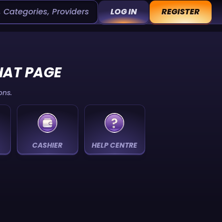
Categories, Providers
LOG IN
REGISTER
HAT PAGE
ons.
CASHIER
HELP CENTRE