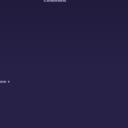
Conditions
ore