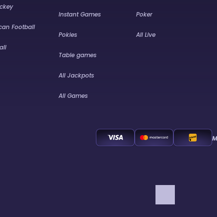
ockey
Instant Games
Poker
can Football
Pokies
All Live
ll
Table games
All Jackpots
All Games
M