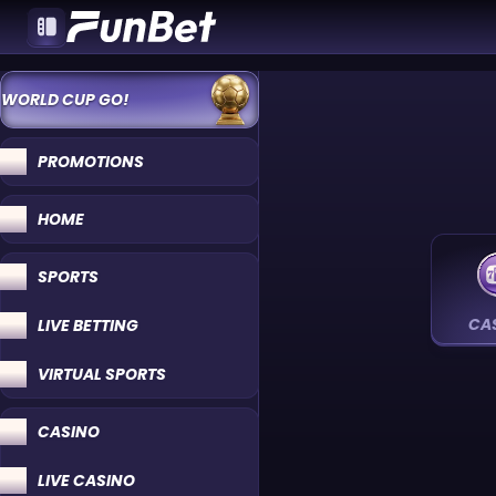
WORLD CUP GO!
PROMOTIONS
HOME
SPORTS
CA
LIVE BETTING
VIRTUAL SPORTS
CASINO
LIVE CASINO