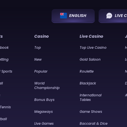
ENGLISH
LIVE 
ts
Casino
Live Casino
sbook
Top
Top Live Casino
H
etting
New
Gold Saloon
L
l Sports
Popular
Roulette
N
ll
World
Blackjack
D
Championship
s
International
A
Bonus Buys
Tables
Tennis
Megaways
Game Shows
ball
Live Games
Baccarat & Dice