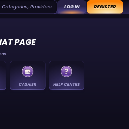
Categories, Providers
LOG IN
REGISTER
HAT PAGE
ons.
CASHIER
HELP CENTRE