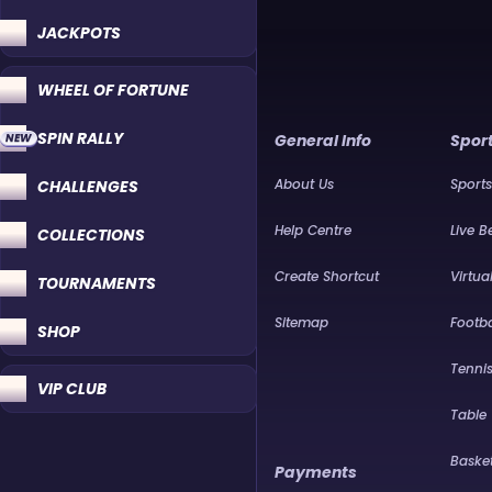
JACKPOTS
WHEEL OF FORTUNE
SPIN RALLY
NEW
General Info
Spor
About Us
Sport
CHALLENGES
Help Centre
Live B
COLLECTIONS
Create Shortcut
Virtua
TOURNAMENTS
Sitemap
Footba
SHOP
Tenni
VIP CLUB
Table 
Basket
Payments