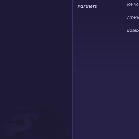
Ice H
Partners
Ameri
Baseba