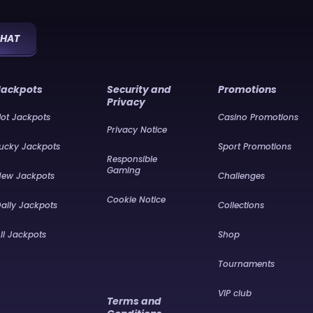
CHAT
Jackpots
Security and
Promotions
Privacy
ot Jackpots
Casino Promotions
Privacy Notice
ucky Jackpots
Sport Promotions
Responsible
Gaming
ew Jackpots
Challenges
Cookie Notice
aily Jackpots
Collections
ll Jackpots
Shop
Tournaments
VIP club
Terms and