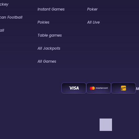
ockey
Instant Games
Poker
can Football
Pokies
All Live
ll
Table games
All Jackpots
All Games
M