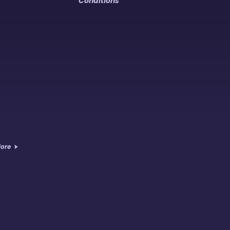
Conditions
ore