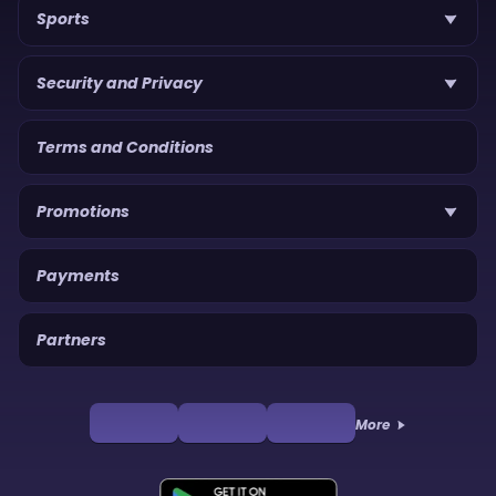
Sports
Security and Privacy
Terms and Conditions
Promotions
Payments
Partners
More