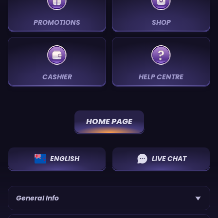
PROMOTIONS
SHOP
CASHIER
HELP CENTRE
HOME PAGE
ENGLISH
LIVE CHAT
General Info