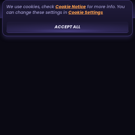
We use cookies, check
Cookie Notice
for more info. You
can change these settings in
Cookie Settings
ACCEPT ALL