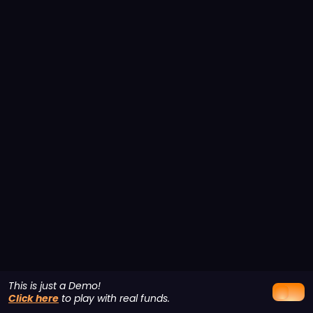
This is just a Demo!
Click here
to play with real funds.