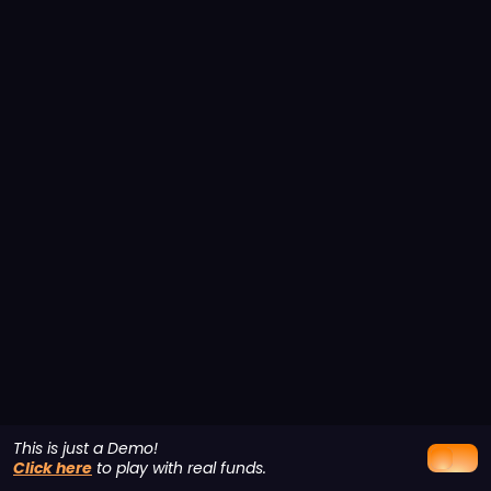
This is just a Demo!
Click here
to play with real funds.