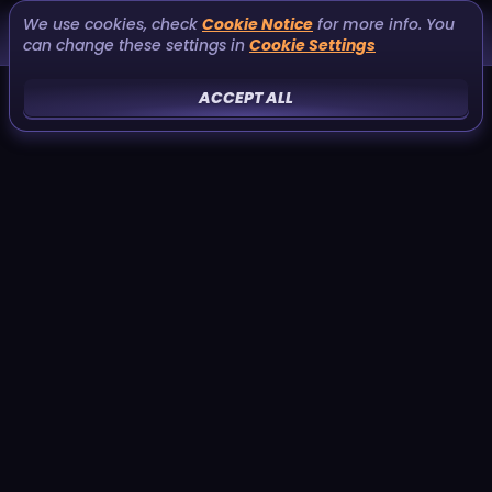
We use cookies, check
Cookie Notice
for more info. You
can change these settings in
Cookie Settings
ACCEPT ALL