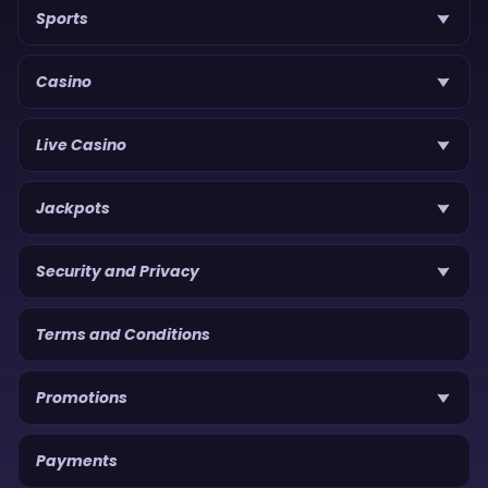
Sports
Casino
Live Casino
Jackpots
Security and Privacy
Terms and Conditions
Promotions
Payments