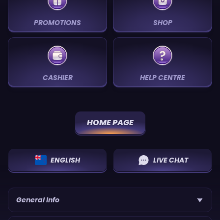
PROMOTIONS
SHOP
CASHIER
HELP CENTRE
HOME PAGE
ENGLISH
LIVE CHAT
General Info