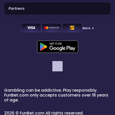
Partners
More
Gambling can be addictive. Play responsibly.
FunBet.com only accepts customers over 18 years
of age.
2026 © FunBet.com All rights reserved.