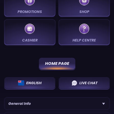
PROMOTIONS
SHOP
CASHIER
HELP CENTRE
HOME PAGE
ENGLISH
LIVE CHAT
General Info