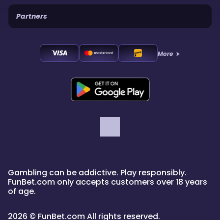
Partners
More
Gambling can be addictive. Play responsibly.
FunBet.com only accepts customers over 18 years
of age.
2026 © FunBet.com All rights reserved.