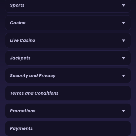
Sports
Casino
Live Casino
Jackpots
Security and Privacy
Terms and Conditions
Promotions
Payments