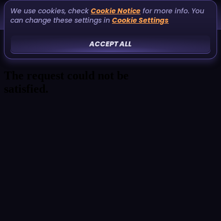
We use cookies, check
Cookie Notice
for more info. You
can change these settings in
Cookie Settings
ACCEPT ALL