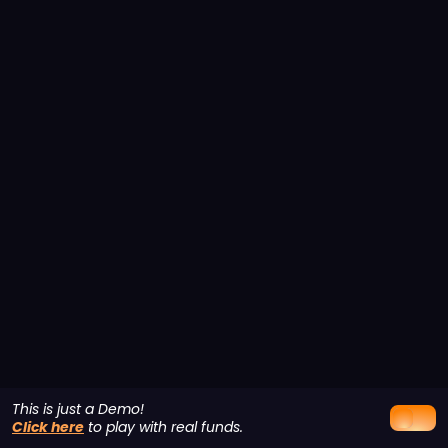
This is just a Demo!
Click here
to play with real funds.