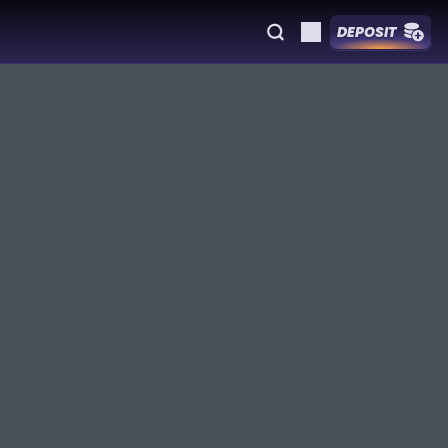
DEPOSIT