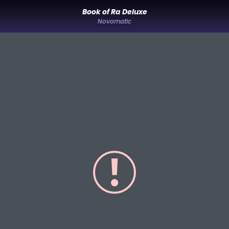
Book of Ra Deluxe
Novomatic