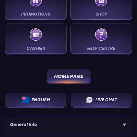
PROMOTIONS
SHOP
CASHIER
HELP CENTRE
HOME PAGE
ENGLISH
LIVE CHAT
General Info