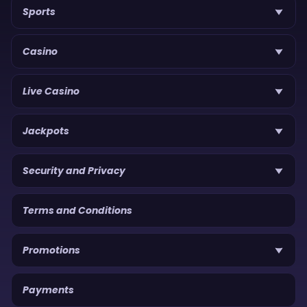
Sports
Casino
Live Casino
Jackpots
Security and Privacy
Terms and Conditions
Promotions
Payments