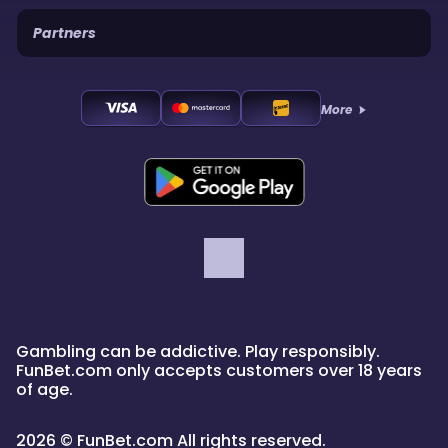
Partners
More
Gambling can be addictive. Play responsibly.
FunBet.com only accepts customers over 18 years
of age.
2026 © FunBet.com All rights reserved.