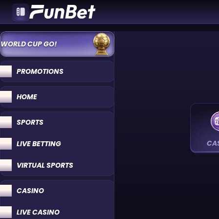
WORLD CUP GO!
PROMOTIONS
HOME
SPORTS
CA
LIVE BETTING
VIRTUAL SPORTS
CASINO
LIVE CASINO