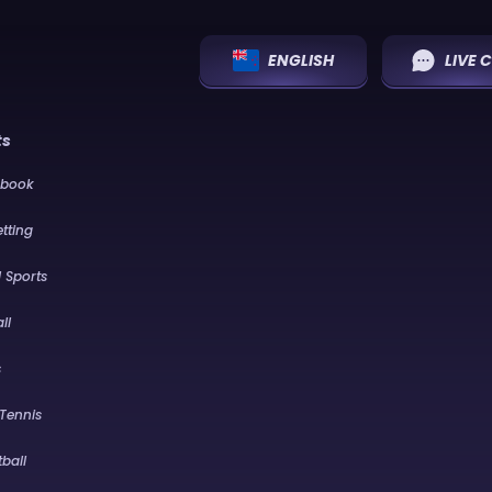
ENGLISH
LIVE 
ts
sbook
etting
l Sports
ll
s
Tennis
ball