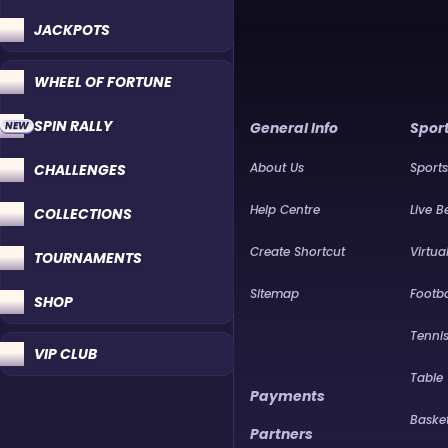
JACKPOTS
WHEEL OF FORTUNE
SPIN RALLY
NEW
General Info
Spor
About Us
Sport
CHALLENGES
Help Centre
Live B
COLLECTIONS
Create Shortcut
Virtua
TOURNAMENTS
Sitemap
Footba
SHOP
Tenni
VIP CLUB
Table 
Payments
Basket
Partners