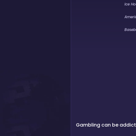
Ice H
Ameri
Baseba
Gambling can be addicti