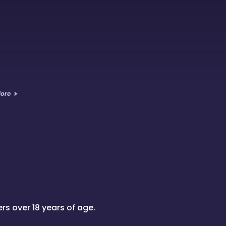
ore
s over 18 years of age.