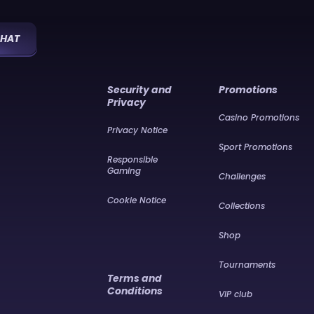
CHAT
Security and
Promotions
Privacy
Casino Promotions
Privacy Notice
Sport Promotions
Responsible
Gaming
Challenges
Cookie Notice
Collections
Shop
Tournaments
Terms and
Conditions
VIP club