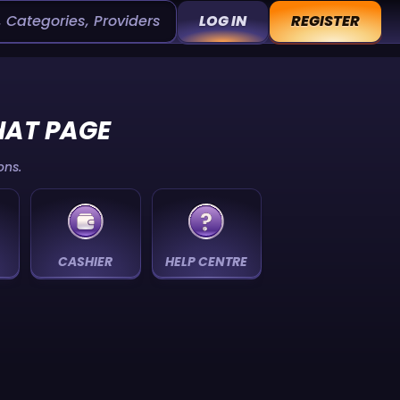
Categories, Providers
LOG IN
REGISTER
HAT PAGE
ons.
CASHIER
HELP CENTRE