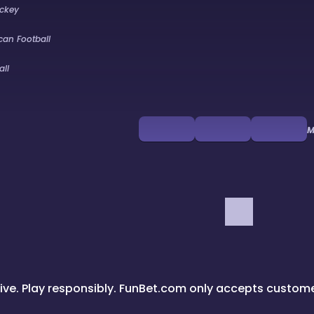
ockey
can Football
ll
M
ve. Play responsibly. FunBet.com only accepts customer