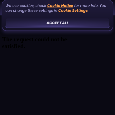
We use cookies, check
Cookie Notice
for more info. You
can change these settings in
Cookie Settings
ACCEPT ALL