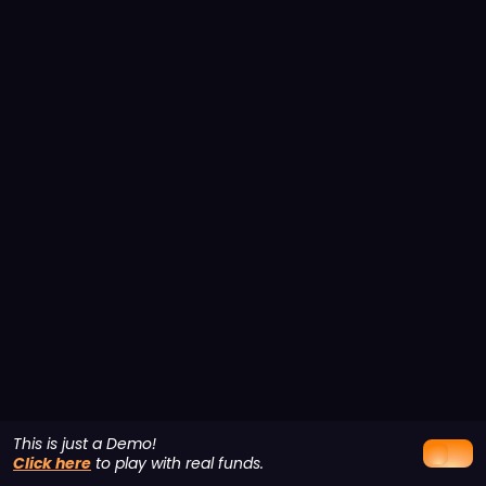
This is just a Demo!
Click here
to play with real funds.