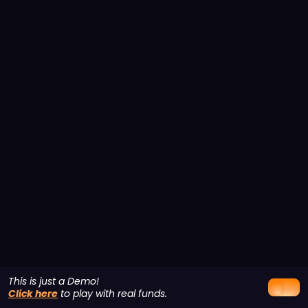
This is just a Demo!
Click here
to play with real funds.