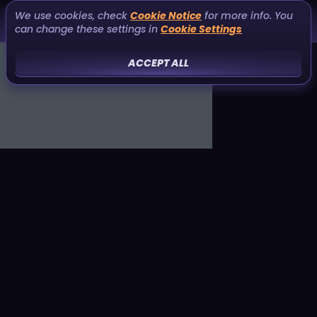
We use cookies, check
Cookie Notice
for more info. You
can change these settings in
Cookie Settings
ACCEPT ALL