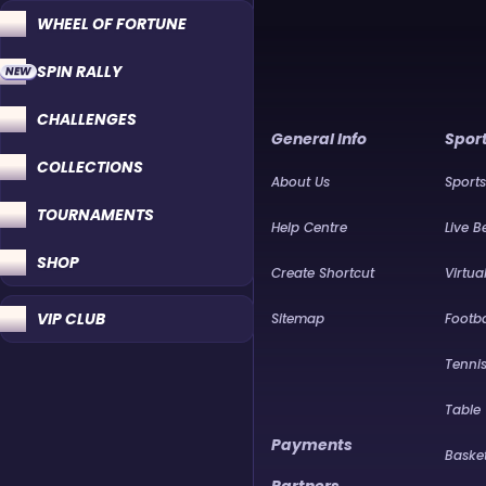
WHEEL OF FORTUNE
SPIN RALLY
NEW
CHALLENGES
General Info
Spor
COLLECTIONS
About Us
Sport
TOURNAMENTS
Help Centre
Live B
SHOP
Create Shortcut
Virtua
VIP CLUB
Sitemap
Footba
Tenni
Table 
Payments
Basket