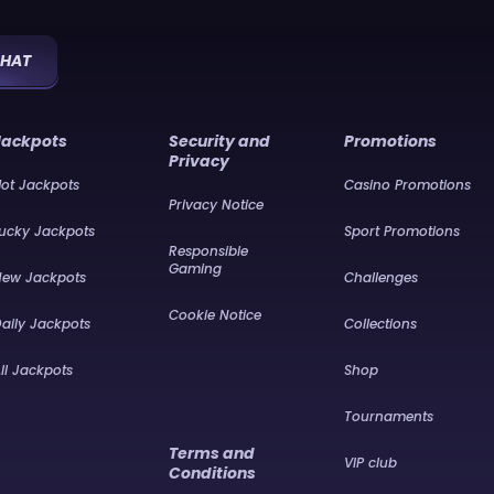
CHAT
Jackpots
Security and
Promotions
Privacy
ot Jackpots
Casino Promotions
Privacy Notice
ucky Jackpots
Sport Promotions
Responsible
Gaming
ew Jackpots
Challenges
Cookie Notice
aily Jackpots
Collections
ll Jackpots
Shop
Tournaments
Terms and
VIP club
Conditions