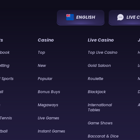
ENGLISH
LIVE 
ts
Casino
Live Casino
sbook
Top
Top Live Casino
H
etting
New
Gold Saloon
L
l Sports
Popular
Roulette
N
ll
Bonus Buys
Blackjack
D
s
Megaways
International
A
Tables
Tennis
Live Games
Game Shows
ball
Instant Games
Baccarat & Dice