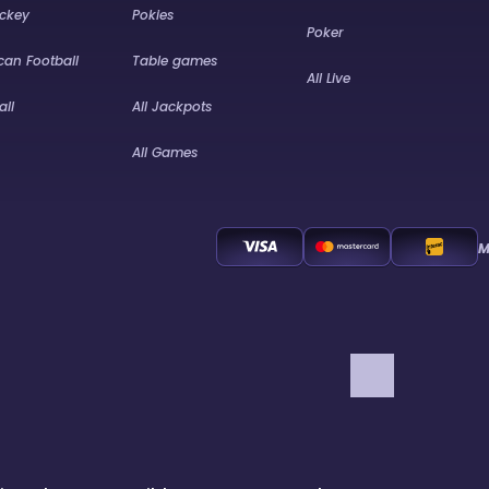
ockey
Pokies
Poker
can Football
Table games
All Live
ll
All Jackpots
All Games
M