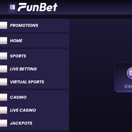
PROMOTIONS
HOME
SPORTS
LIVE BETTING
VIRTUAL SPORTS
CA
CASINO
LIVE CASINO
JACKPOTS