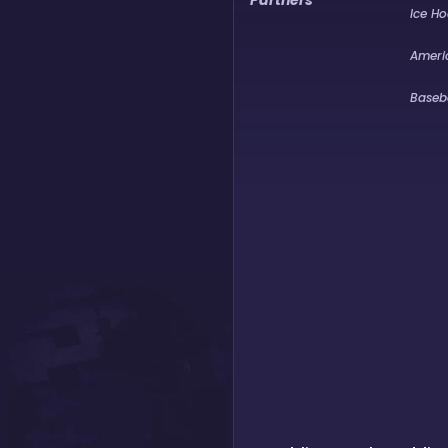
Partners
Ice H
Ameri
Baseba