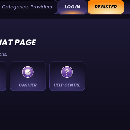
Categories, Providers
LOG IN
REGISTER
HAT PAGE
ons.
CASHIER
HELP CENTRE