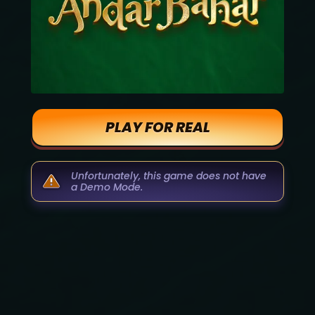
PLAY FOR REAL
Unfortunately, this game does not have
a Demo Mode.