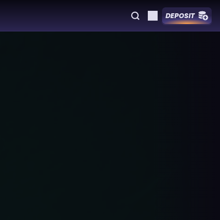
DEPOSIT