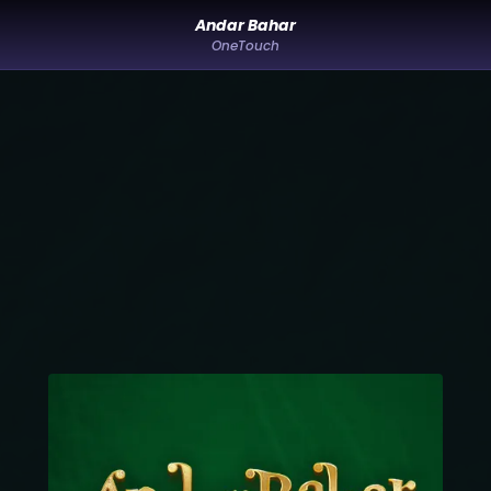
Andar Bahar
OneTouch