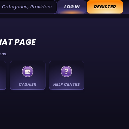
Categories, Providers
LOG IN
REGISTER
HAT PAGE
ons.
CASHIER
HELP CENTRE