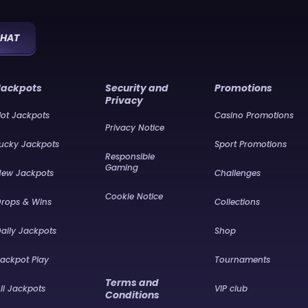
CHAT
Jackpots
Security and
Promotions
Privacy
ot Jackpots
Casino Promotions
Privacy Notice
ucky Jackpots
Sport Promotions
Responsible
Gaming
ew Jackpots
Challenges
Cookie Notice
rops & Wins
Collections
aily Jackpots
Shop
ackpot Play
Tournaments
Terms and
ll Jackpots
VIP club
Conditions