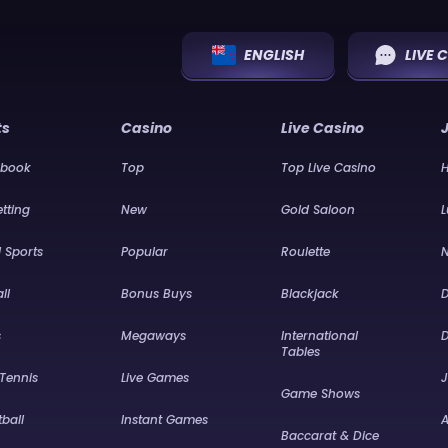
ENGLISH
LIVE 
ts
Casino
Live Casino
sbook
Top
Top Live Casino
H
etting
New
Gold Saloon
L
l Sports
Popular
Roulette
N
ll
Bonus Buys
Blackjack
D
s
Megaways
International
D
Tables
Tennis
Live Games
J
Game Shows
ball
Instant Games
A
Baccarat & Dice