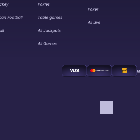
ockey
Pokies
Poker
can Football
Table games
All Live
ll
All Jackpots
All Games
M