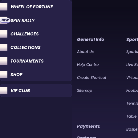
WHEEL OF FORTUNE
SPIN RALLY
NEW
CHALLENGES
General Info
Spor
COLLECTIONS
About Us
Sport
TOURNAMENTS
Help Centre
Live B
SHOP
Create Shortcut
Virtua
VIP CLUB
Sitemap
Footba
Tenni
Table 
Payments
Basket