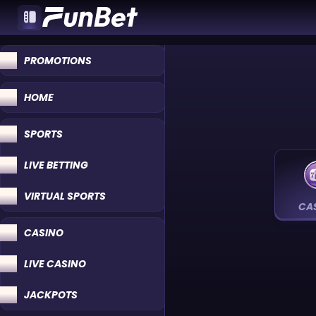
PROMOTIONS
HOME
SPORTS
LIVE BETTING
VIRTUAL SPORTS
CA
CASINO
LIVE CASINO
JACKPOTS