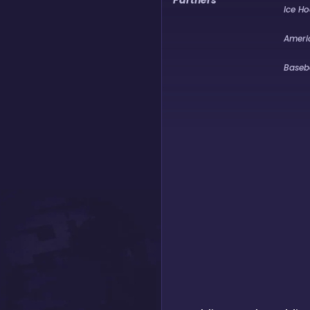
Partners
Ice H
Ameri
Baseba