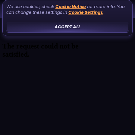
We use cookies, check
Cookie Notice
for more info. You
can change these settings in
Cookie Settings
ACCEPT ALL