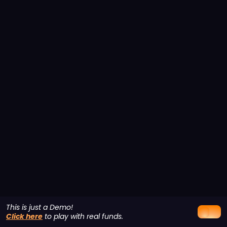
This is just a Demo!
Click here
to play with real funds.