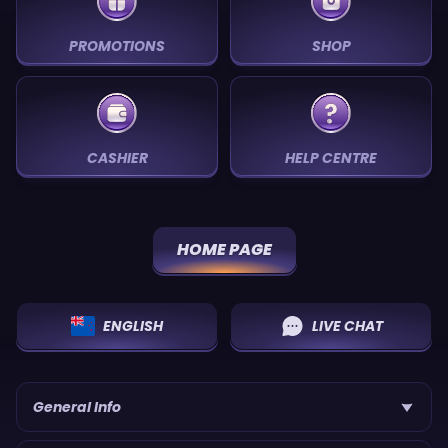
PROMOTIONS
SHOP
CASHIER
HELP CENTRE
HOME PAGE
ENGLISH
LIVE CHAT
General Info