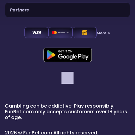
Partners
More
Gambling can be addictive. Play responsibly.
FunBet.com only accepts customers over 18 years
of age.
2026 © FunBet.com All rights reserved.