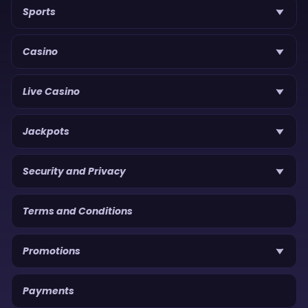
Sports
Casino
Live Casino
Jackpots
Security and Privacy
Terms and Conditions
Promotions
Payments