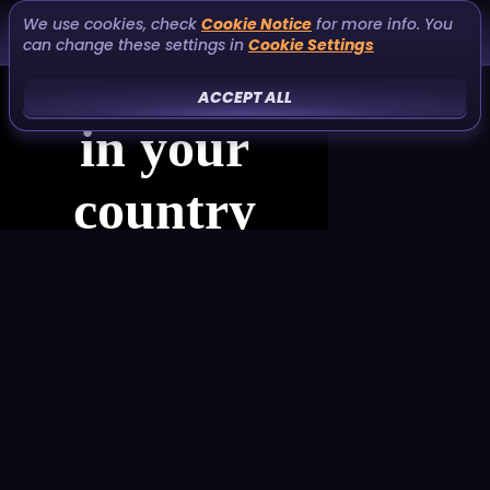
We use cookies, check
Cookie Notice
for more info. You
can change these settings in
Cookie Settings
ACCEPT ALL