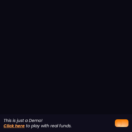
This is just a Demo!
Click here
to play with real funds.