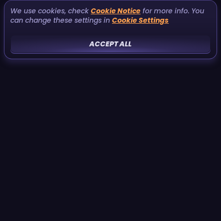
We use cookies, check
Cookie Notice
for more info. You
can change these settings in
Cookie Settings
ACCEPT ALL