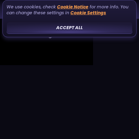
We use cookies, check
Cookie Notice
for more info. You
can change these settings in
Cookie Settings
ACCEPT ALL