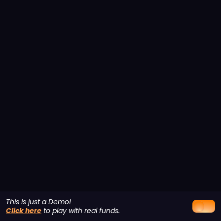
This is just a Demo!
Click here
to play with real funds.