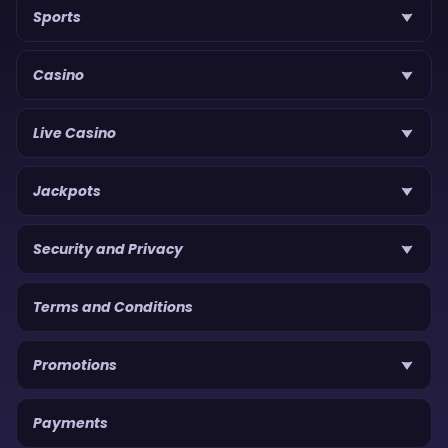
Sports
Casino
Live Casino
Jackpots
Security and Privacy
Terms and Conditions
Promotions
Payments