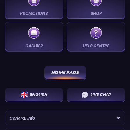
PROMOTIONS
SHOP
CASHIER
HELP CENTRE
HOME PAGE
ENGLISH
LIVE CHAT
General Info