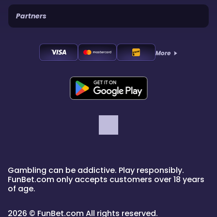
Partners
More
Gambling can be addictive. Play responsibly.
FunBet.com only accepts customers over 18 years
of age.
2026 © FunBet.com All rights reserved.