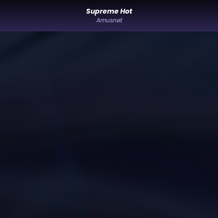
Supreme Hot
Amusnet