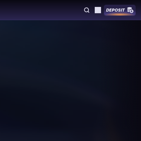
DEPOSIT