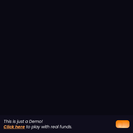
This is just a Demo!
Click here
to play with real funds.