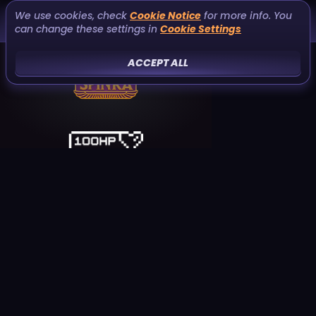
We use cookies, check
Cookie Notice
for more info. You
can change these settings in
Cookie Settings
ACCEPT ALL