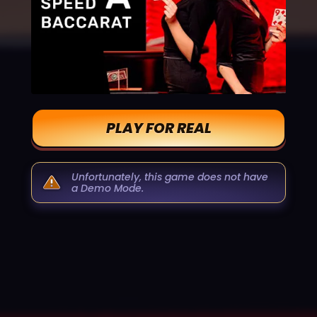
PLAY FOR REAL
Unfortunately, this game does not have
a Demo Mode.