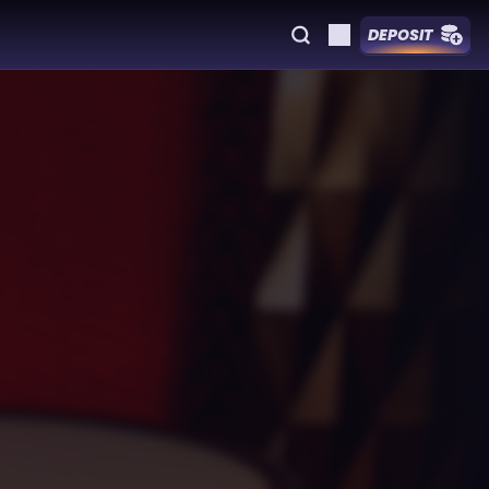
DEPOSIT