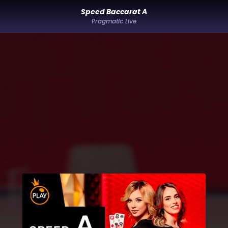
Speed Baccarat A
Pragmatic Live