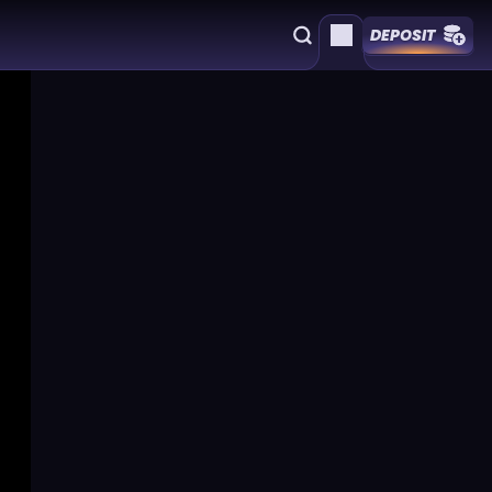
DEPOSIT