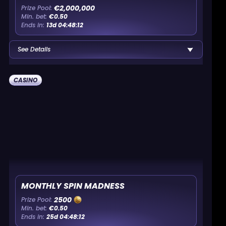
€2,000,000
Prize Pool:
Min. bet:
€0.50
Ends in:
13d 04:48:12
See Details
CASINO
MONTHLY SPIN MADNESS
2500
Prize Pool:
Min. bet:
€0.50
Ends in:
25d 04:48:12