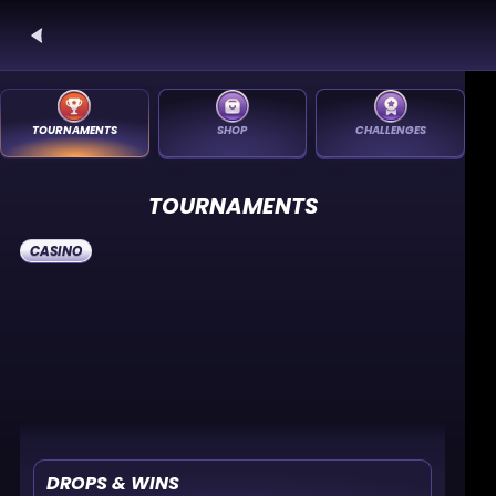
TOURNAMENTS
SHOP
CHALLENGES
TOURNAMENTS
CASINO
DROPS & WINS