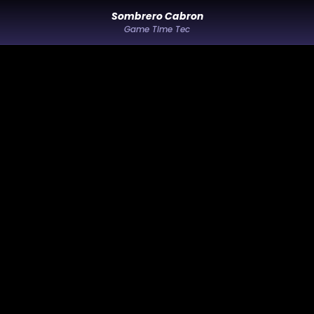
Sombrero Cabron
Game Time Tec